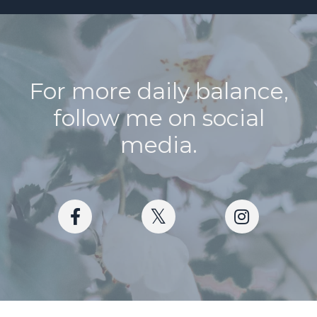
For more daily balance,
follow me on social
media.