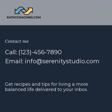
Contact me
Call: (123)-456-7890
Email:
info@serenitystudio.com
Get recipes and tips for living a more
balanced life delivered to your inbox.