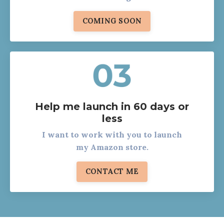
COMING SOON
Help me launch in 60 days or
less
I want to work with you to launch
my Amazon store.
CONTACT ME