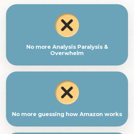
No more Analysis Paralysis &
Overwhelm
No more guessing how Amazon works