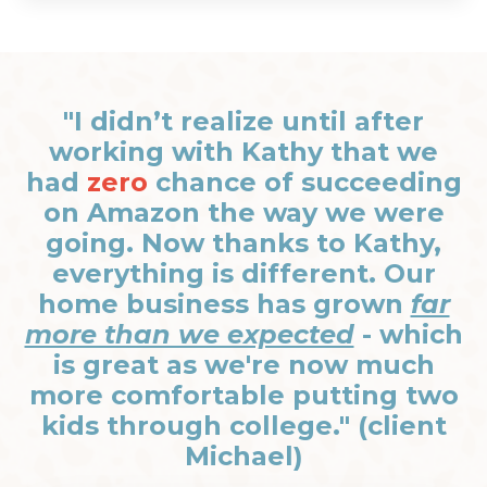
"I didn’t realize until after
working with Kathy that we
had
zero
chance of succeeding
on Amazon the way we were
going. Now thanks to Kathy,
everything is different. Our
home business has grown
far
more than we expected
- which
is great as we're now much
more comfortable putting two
kids through college." (client
Michael)