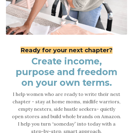
Ready
for
your
next chapter?
Create income,
purpose and freedom
on your own terms.
I help women who are ready to write their next
chapter - stay at home moms, midlife warriors,
empty nesters, side hustle seekers- quietly
open stores and build whole brands on Amazon.
I help you turn “someday” into today with a
step-by-step, smart approach.