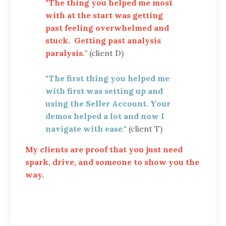
"
The thing you helped me most
with at the start was getting
past feeling overwhelmed and
stuck. Getting past analysis
paralysis
."
(client D)
"
The first thing you helped me
with first was setting up and
using the Seller Account. Your
demos helped a lot and now I
navigate with ease
."
(client T)
My clients are proof that you just need
spark, drive, and someone to show you the
way.