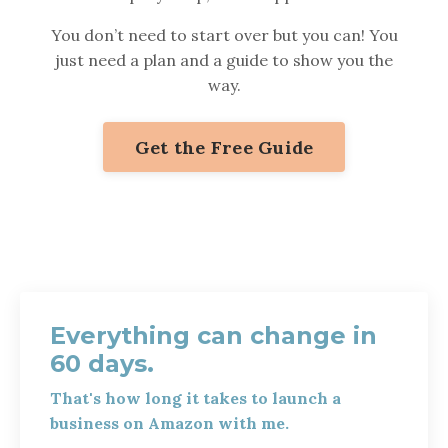
You don’t need to start over but you can! You
just need a plan and a guide to show you the
way.
Get the Free Guide
Everything can change in
60 days.
That's how long it takes to launch a
business on Amazon with me.