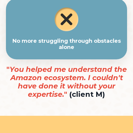
No more struggling through obstacles
alone
"
You helped me understand the
Amazon ecosystem. I couldn't
have done it without your
expertise.
"
(client M)