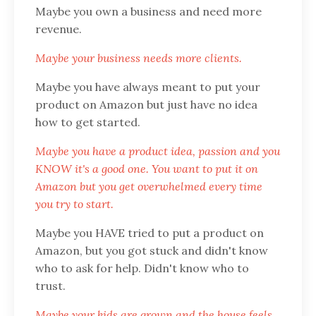
Maybe you own a business and need more
revenue.
Maybe your business needs more clients.
Maybe you have always meant to put your
product on Amazon but just have no idea
how to get started.
Maybe you have a product idea, passion and you
KNOW it's a good one. You want to put it on
Amazon but you get overwhelmed every time
you try to start.
Maybe you HAVE tried to put a product on
Amazon, but you got stuck and didn't know
who to ask for help. Didn't know who to
trust.
Maybe your kids are grown and the house feels