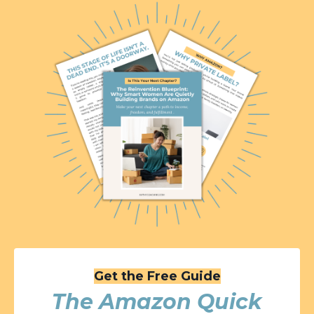
Get the Free Guide
The Amazon Quick