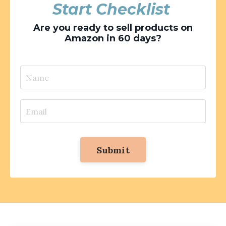
Start Checklist
Are you ready to sell products on
Amazon in 60 days?
Submit