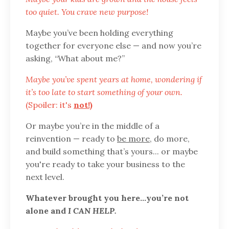
too quiet. You crave new purpose!
Maybe you’ve been holding everything
together for everyone else — and now you’re
asking, “What about me?”
Maybe you’ve spent years at home, wondering if
it’s too late to start something of your own.
(Spoiler: it's
not!)
Or maybe you’re in the middle of a
reinvention — ready to
be more
, do more,
and build something that’s yours... or maybe
you're ready to take your business to the
next level.
Whatever brought you here…you’re not
alone and
I CAN HELP.