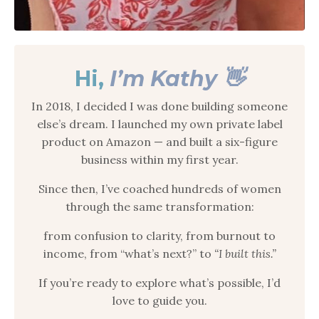
Hi,
I’m Kathy 👋
In 2018, I decided I was done building someone
else’s dream. I launched my own private label
product on Amazon — and built a six-figure
business within my first year.
Since then, I’ve coached hundreds of women
through the same transformation:
from confusion to clarity, from burnout to
income, from “what’s next?” to
“I built this.”
If you’re ready to explore what’s possible, I’d
love to guide you.