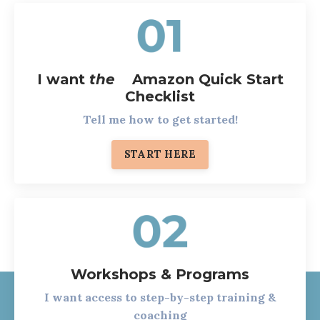
I want
the
Amazon Quick Start
Checklist
Tell me how to get started!
START HERE
Workshops & Programs
I want access to step-by-step training &
coaching