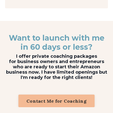
Want to launch with me
in 60 days or less?
I offer private coaching packages
for business owners and entrepreneurs
who are ready to start their Amazon
business now. I have limited openings but
I'm ready for the right clients!
Contact Me for Coaching